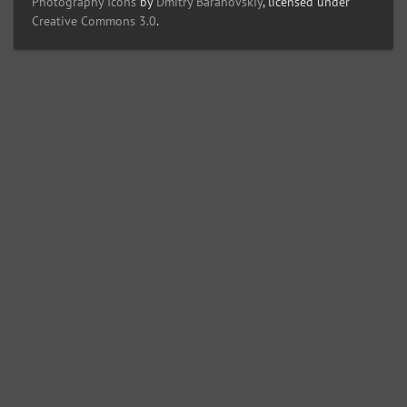
Photography Icons
by
Dmitry Baranovskiy
, licensed under
Creative Commons 3.0
.