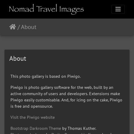
/
About
About
This photo gallery is based on Piwigo.
Piwigo is photo gallery software for the web, built by an
active community of users and developers. Extensions make
Piwigo easily customisable. And, for icing on the cake, Piwigo
is free and opensource.
Visit the Piwigo website
Bootstrap Darkroom Theme
by Thomas Kuther.