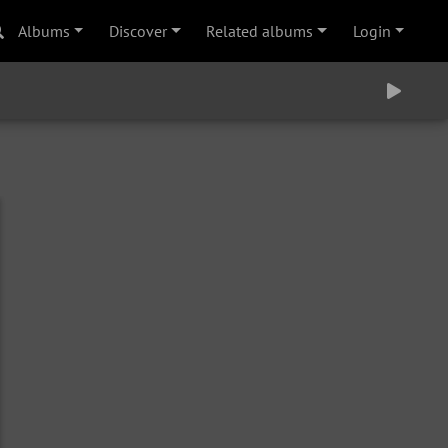
Albums
Discover
Related albums
Login