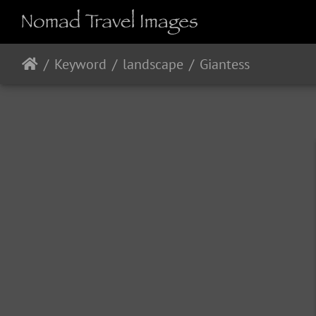
Keyword
landscape
Giantess