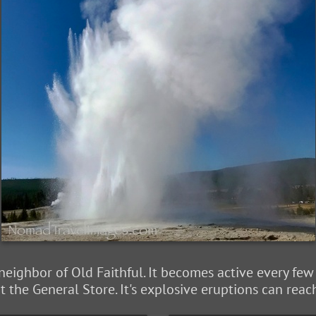
 neighbor of Old Faithful. It becomes active every fe
 the General Store. It's explosive eruptions can reac