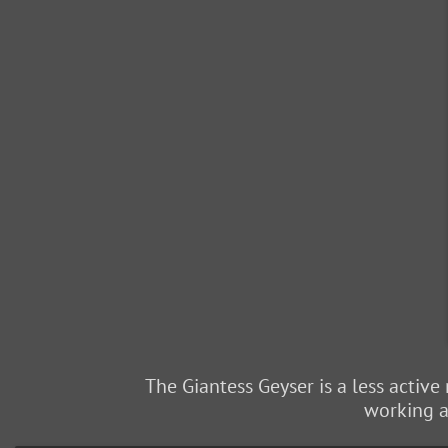
The Giantess Geyser is a less active
working at