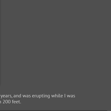
w years, and was erupting while I was
h 200 feet.