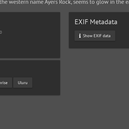
the western name Ayers Rock, seems to glow in the e
EXIF Metadata
10
Show EXIF data
nrise
Uluru