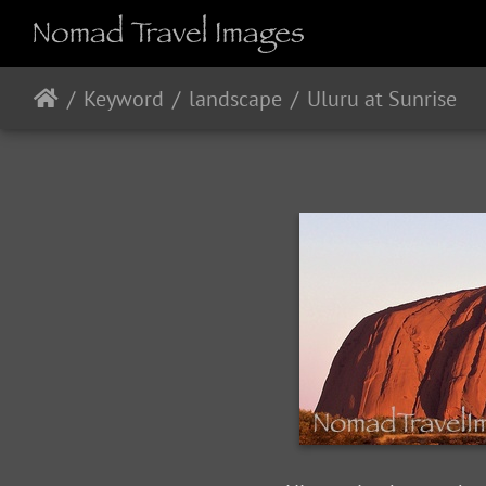
Keyword
landscape
Uluru at Sunrise