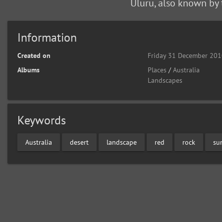
Uluru, also known by 
Information
Created on
Friday 31 December 20
Albums
Places
/
Australia
Landscapes
Keywords
Australia
desert
landscape
red
rock
su