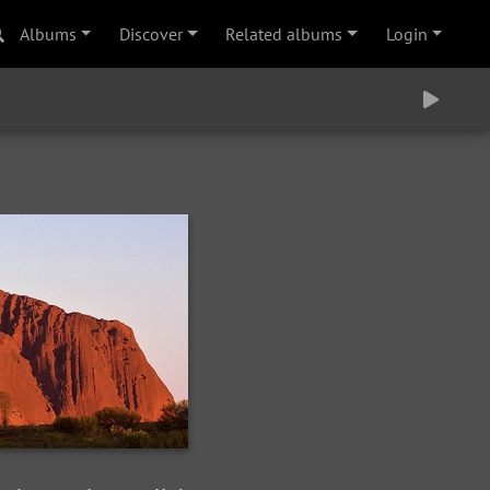
Albums
Discover
Related albums
Login