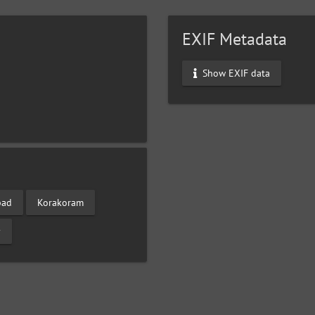
EXIF Metadata
Show EXIF data
bad
Korakoram
y