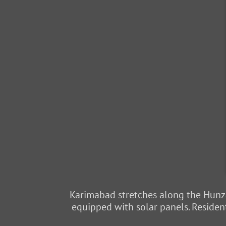
Karimabad stretches along the Hunza
equipped with solar panels. Resident