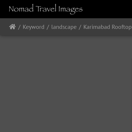
Keyword
landscape
Karimabad Rooftop