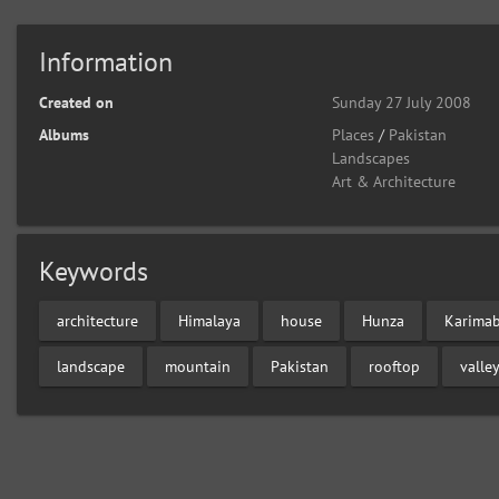
Information
Created on
Sunday 27 July 2008
Albums
Places
/
Pakistan
Landscapes
Art & Architecture
Keywords
architecture
Himalaya
house
Hunza
Karima
landscape
mountain
Pakistan
rooftop
valle