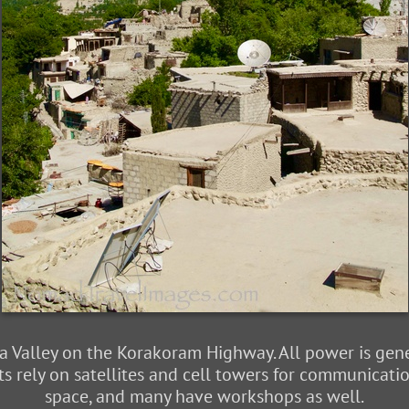
 Valley on the Korakoram Highway. All power is gene
s rely on satellites and cell towers for communicatio
space, and many have workshops as well.