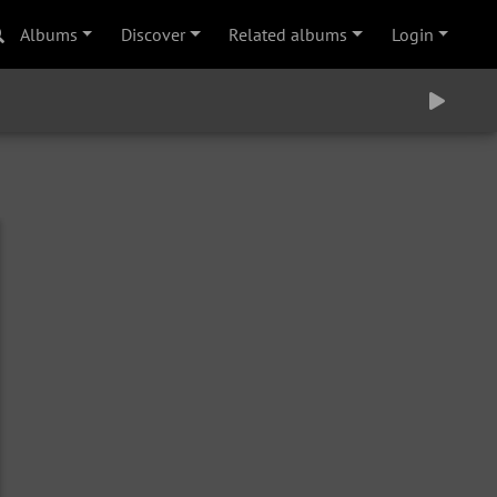
Albums
Discover
Related albums
Login