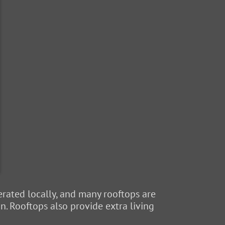
rated locally, and many rooftops are
n. Rooftops also provide extra living