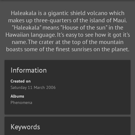
Haleakala is a gigantic shield volcano which
makes up three-quarters of the island of Maui.
"Haleakala" means "House of the sun" in the
Hawaiian language. It's easy to see how it got it's
name. The crater at the top of the mountain
boasts some of the finest sunrises on the planet.
Information
Created on
Saturday 11 March 2006
Albums
Phenomena
Keywords