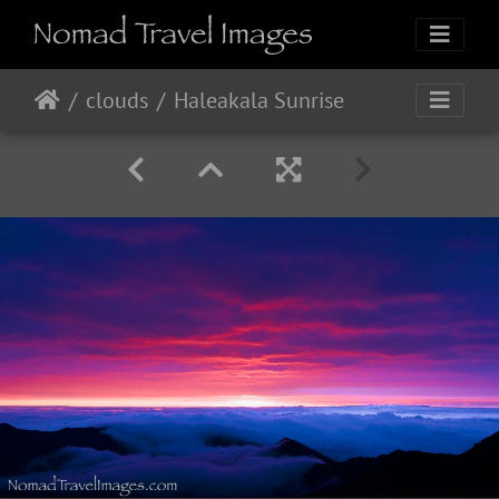
clouds
Haleakala Sunrise