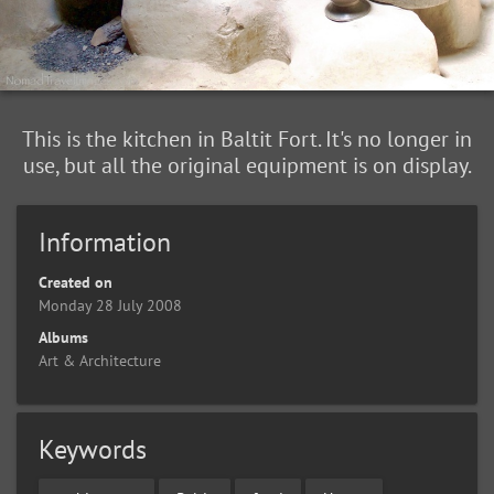
This is the kitchen in Baltit Fort. It's no longer in
use, but all the original equipment is on display.
Information
Created on
Monday 28 July 2008
Albums
Art & Architecture
Keywords