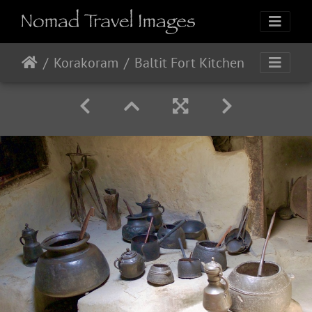
Korakoram
Baltit Fort Kitchen