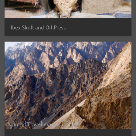
Ibex Skull and Oil Press