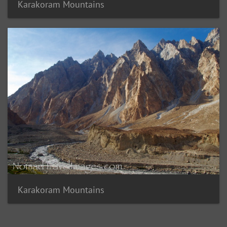
Karakoram Mountains
Karakoram Mountains