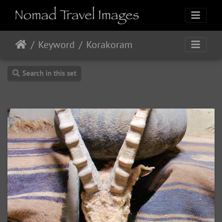
Keyword
Korakoram
Search in this set