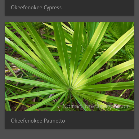
Okeefenokee Cypress
Okeefenokee Palmetto