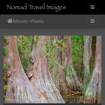
Albums
+
Plants