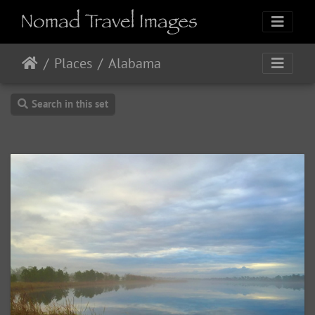
Places
Alabama
Search in this set