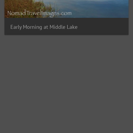
Early Morning at Middle Lake